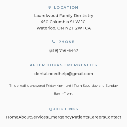
LOCATION
Laurelwood Family Dentistry
450 Columbia St W 10
Waterloo
ON
N2T 2W1
CA
PHONE
(519) 746-6447
AFTER HOURS EMERGENCIES
dental.needhelp@gmail.com
This email is answered Friday 4pm until 11pm Saturday and Sunday
8am - 11pm.
QUICK LINKS
Home
About
Services
Emergency
Patients
Careers
Contact