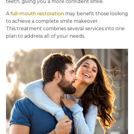
teeth, giving you a more confident smile.
A
full-mouth restoration
may benefit those looking
to achieve a complete smile makeover.
This treatment combines several services into one
plan to address all of your needs.