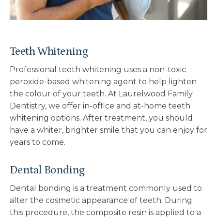
Teeth Whitening
Professional teeth whitening uses a non-toxic
peroxide-based whitening agent to help lighten
the colour of your teeth. At Laurelwood Family
Dentistry, we offer in-office and at-home teeth
whitening options. After treatment, you should
have a whiter, brighter smile that you can enjoy for
years to come.
Dental Bonding
Dental bonding is a treatment commonly used to
alter the cosmetic appearance of teeth. During
this procedure, the composite resin is applied to a