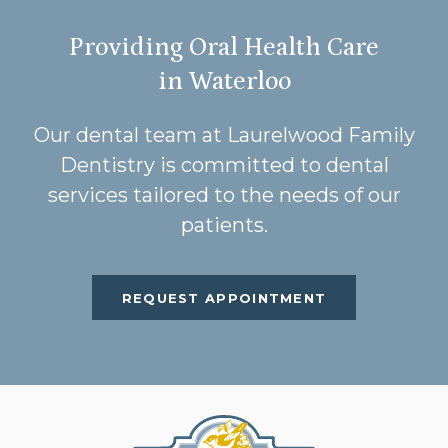
Providing Oral Health Care
in Waterloo
Our dental team at Laurelwood Family
Dentistry is committed to dental
services tailored to the needs of our
patients.
REQUEST APPOINTMENT