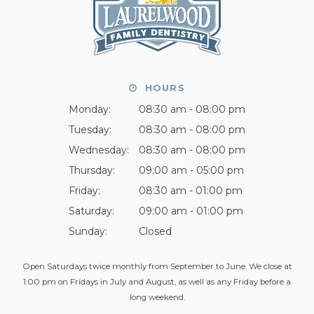
HOURS
Monday:
08:30 am - 08:00 pm
Tuesday:
08:30 am - 08:00 pm
Wednesday:
08:30 am - 08:00 pm
Thursday:
09:00 am - 05:00 pm
Friday:
08:30 am - 01:00 pm
Saturday:
09:00 am - 01:00 pm
Sunday:
Closed
Open Saturdays twice monthly from September to June. We close at
1:00 pm on Fridays in July and August, as well as any Friday before a
long weekend.