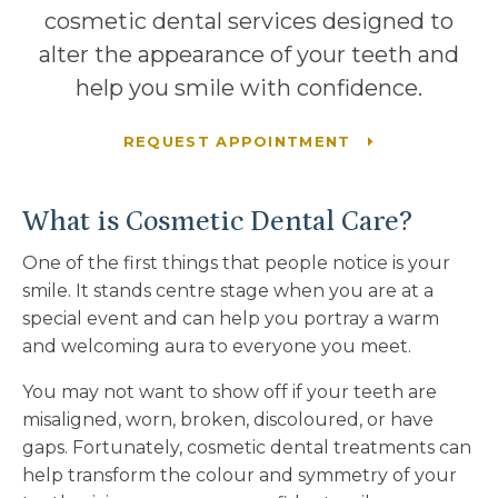
cosmetic dental services designed to
alter the appearance of your teeth and
help you smile with confidence.
REQUEST APPOINTMENT
What is Cosmetic Dental Care?
One of the first things that people notice is your
smile. It stands centre stage when you are at a
special event and can help you portray a warm
and welcoming aura to everyone you meet.
You may not want to show off if your teeth are
misaligned, worn, broken, discoloured, or have
gaps. Fortunately, cosmetic dental treatments can
help transform the colour and symmetry of your