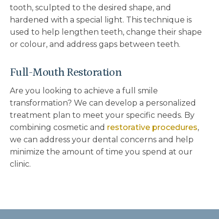
tooth, sculpted to the desired shape, and
hardened with a special light. This technique is
used to help lengthen teeth, change their shape
or colour, and address gaps between teeth.
Full-Mouth Restoration
Are you looking to achieve a full smile
transformation? We can develop a personalized
treatment plan to meet your specific needs. By
combining cosmetic and
restorative procedures
,
we can address your dental concerns and help
minimize the amount of time you spend at our
clinic.