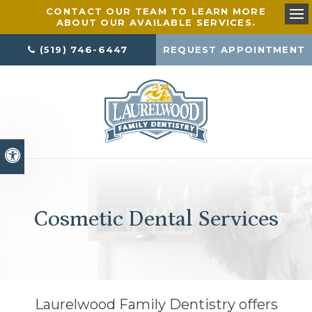
CONTACT OUR TEAM TO LEARN MORE
ABOUT OUR AVAILABLE SERVICES.
Ope
(519) 746-6447
REQUEST APPOINTMENT
Accessible Version
Cosmetic Dental Services
Laurelwood Family Dentistry
offers