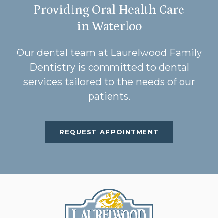
Providing Oral Health Care
in Waterloo
Our dental team at Laurelwood Family
Dentistry is committed to dental
services tailored to the needs of our
patients.
REQUEST APPOINTMENT