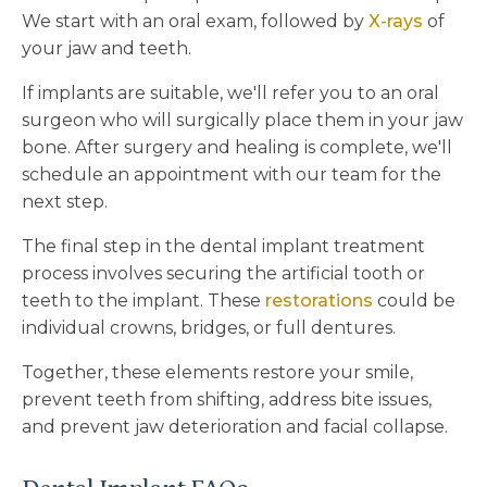
We start with an oral exam, followed by
X-rays
of
your jaw and teeth.
If implants are suitable, we'll refer you to an oral
surgeon who will surgically place them in your jaw
bone. After surgery and healing is complete, we'll
schedule an appointment with our team for the
next step.
The final step in the dental implant treatment
process involves securing the artificial tooth or
teeth to the implant. These
restorations
could be
individual crowns, bridges, or full dentures.
Together, these elements restore your smile,
prevent teeth from shifting, address bite issues,
and prevent jaw deterioration and facial collapse.