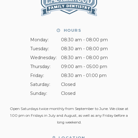
HOURS
Monday:
08:30 am - 08:00 pm
Tuesday:
08:30 am - 08:00 pm
Wednesday:
08:30 am - 08:00 pm
Thursday:
09:00 am - 05:00 pm
Friday:
08:30 am - 01:00 pm
Saturday:
Closed
Sunday:
Closed
Open Saturdays twice monthly from September to June. We close at
1:00 pm on Fridays in July and August, as well as any Friday before a
long weekend.
LOCATION