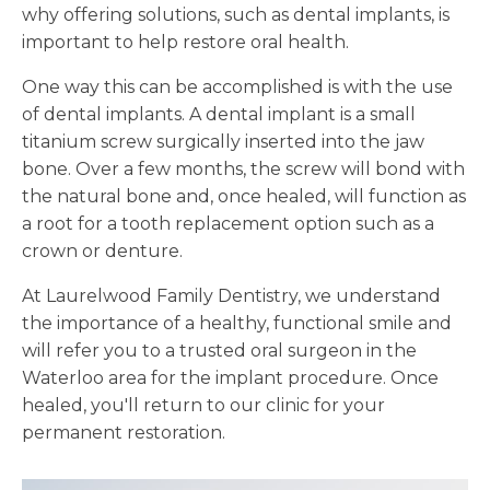
why offering solutions, such as dental implants, is
important to help restore oral health.
One way this can be accomplished is with the use
of dental implants. A dental implant is a small
titanium screw surgically inserted into the jaw
bone. Over a few months, the screw will bond with
the natural bone and, once healed, will function as
a root for a tooth replacement option such as a
crown or denture.
At Laurelwood Family Dentistry, we understand
the importance of a healthy, functional smile and
will refer you to a trusted oral surgeon in the
Waterloo area for the implant procedure. Once
healed, you'll return to our clinic for your
permanent restoration.