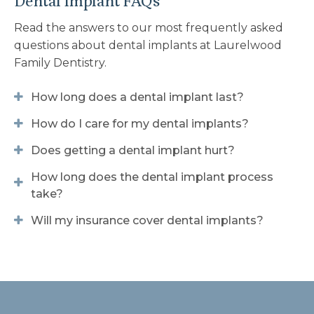
Dental Implant FAQs
Read the answers to our most frequently asked
questions about dental implants at
Laurelwood
Family Dentistry
.
How long does a dental implant last?
How do I care for my dental implants?
Does getting a dental implant hurt?
How long does the dental implant process
take?
Will my insurance cover dental implants?