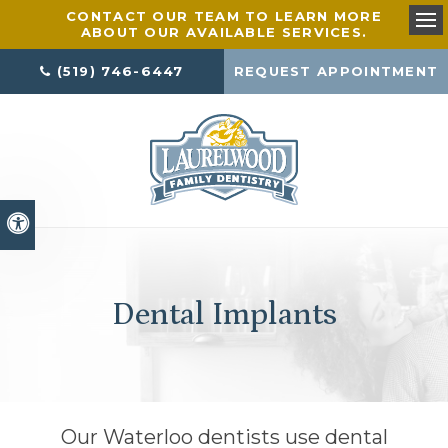
CONTACT OUR TEAM TO LEARN MORE
ABOUT OUR AVAILABLE SERVICES.
Ope
(519) 746-6447
REQUEST APPOINTMENT
Accessible Version
Dental Implants
Our Waterloo dentists use dental