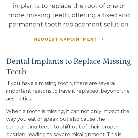
implants to replace the root of one or
more missing teeth, offering a fixed and
permanent tooth replacement solution.
REQUEST APPOINTMENT
Dental Implants to Replace Missing
Teeth
If you have a missing tooth, there are several
important reasons to have it replaced, beyond the
aesthetics.
When a tooth is missing, it can not only impact the
way you eat or speak but also cause the
surrounding teeth to shift out of their proper
position, leading to severe misalignment. This is