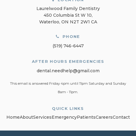
Laurelwood Family Dentistry
450 Columbia St W 10
Waterloo
ON
N2T 2W1
CA
PHONE
(519) 746-6447
AFTER HOURS EMERGENCIES
dental.needhelp@gmail.com
This email is answered Friday 4pm until 11pm Saturday and Sunday
8am - 11pm.
QUICK LINKS
Home
About
Services
Emergency
Patients
Careers
Contact