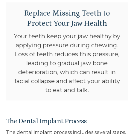
Replace Missing Teeth to
Protect Your Jaw Health
Your teeth keep your jaw healthy by
applying pressure during chewing.
Loss of teeth reduces this pressure,
leading to gradual jaw bone
deterioration, which can result in
facial collapse and affect your ability
to eat and talk.
The Dental Implant Process
The dental implant process includes several steps.