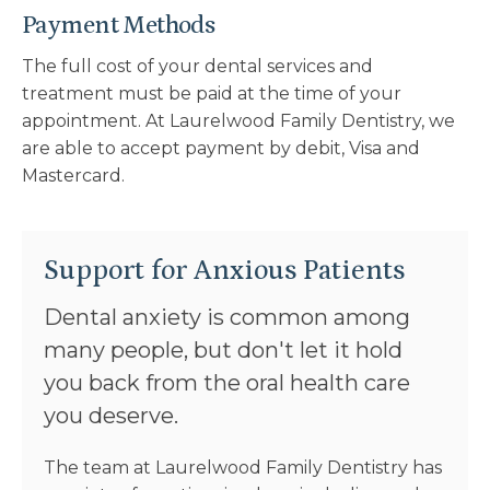
Payment Methods
The full cost of your dental services and
treatment must be paid at the time of your
appointment. At
Laurelwood Family Dentistry
, we
are able to accept payment by debit, Visa and
Mastercard.
Support for Anxious Patients
Dental anxiety is common among
many people, but don't let it hold
you back from the oral health care
you deserve.
The team at
Laurelwood Family Dentistry
has