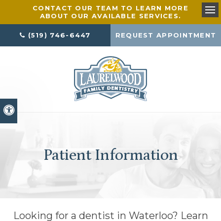
CONTACT OUR TEAM TO LEARN MORE
ABOUT OUR AVAILABLE SERVICES.
Ope
(519) 746-6447
REQUEST APPOINTMENT
Accessible Version
Patient Information
Looking for a dentist in Waterloo? Learn