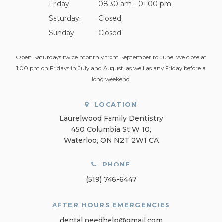
Friday:
08:30 am - 01:00 pm
Saturday:
Closed
Sunday:
Closed
Open Saturdays twice monthly from September to June. We close at
1:00 pm on Fridays in July and August, as well as any Friday before a
long weekend.
LOCATION
Laurelwood Family Dentistry
450 Columbia St W 10
Waterloo
ON
N2T 2W1
CA
PHONE
(519) 746-6447
AFTER HOURS EMERGENCIES
dental.needhelp@gmail.com