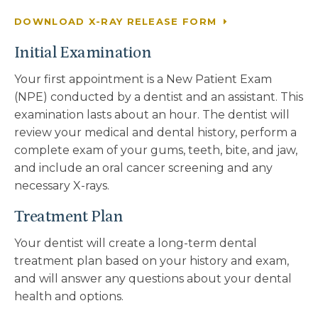
DOWNLOAD X-RAY RELEASE FORM
Initial Examination
Your first appointment is a New Patient Exam
(NPE) conducted by a dentist and an assistant. This
examination lasts about an hour. The dentist will
review your medical and dental history, perform a
complete exam of your gums, teeth, bite, and jaw,
and include an oral cancer screening and any
necessary X-rays.
Treatment Plan
Your dentist will create a long-term dental
treatment plan based on your history and exam,
and will answer any questions about your dental
health and options.