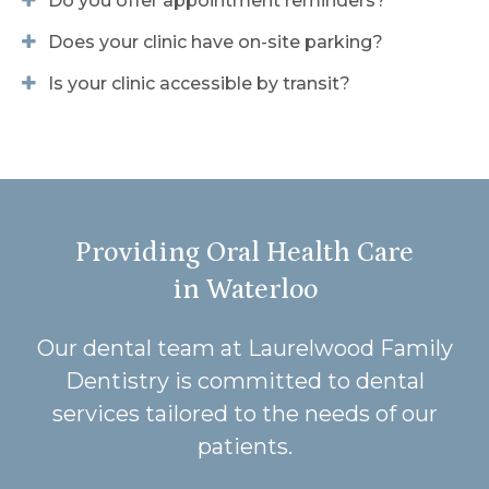
Do you offer appointment reminders?
Does your clinic have on-site parking?
Is your clinic accessible by transit?
Providing Oral Health Care
in Waterloo
Our dental team at Laurelwood Family
Dentistry is committed to dental
services tailored to the needs of our
patients.