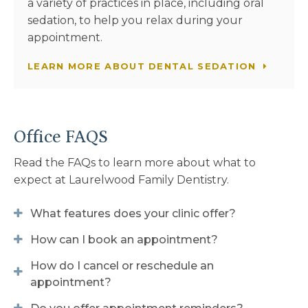
a variety of practices in place, including oral
sedation, to help you relax during your
appointment.
LEARN MORE ABOUT DENTAL SEDATION
Office FAQS
Read the FAQs to learn more about what to
expect at
Laurelwood Family Dentistry
.
What features does your clinic offer?
How can I book an appointment?
How do I cancel or reschedule an
appointment?