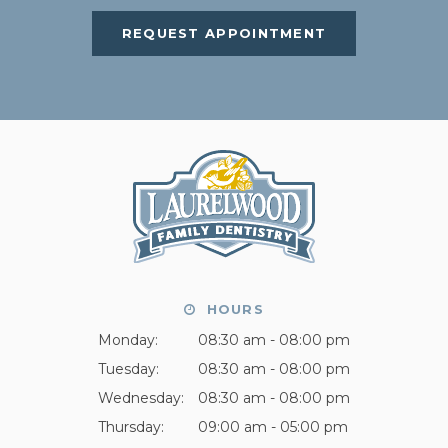
REQUEST APPOINTMENT
HOURS
Monday:
08:30 am - 08:00 pm
Tuesday:
08:30 am - 08:00 pm
Wednesday:
08:30 am - 08:00 pm
Thursday:
09:00 am - 05:00 pm