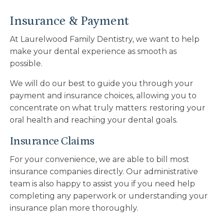
Insurance & Payment
At
Laurelwood Family Dentistry
, we want to help
make your dental experience as smooth as
possible.
We will do our best to guide you through your
payment and insurance choices, allowing you to
concentrate on what truly matters: restoring your
oral health and reaching your dental goals.
Insurance Claims
For your convenience, we are able to bill most
insurance companies directly. Our administrative
team is also happy to assist you if you need help
completing any paperwork or understanding your
insurance plan more thoroughly.