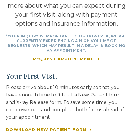
more about what you can expect during
your first visit, along with payment
options and insurance information.
*YOUR INQUIRY IS IMPORTANT TO US; HOWEVER, WE ARE
CURRENTLY EXPERIENCING A HIGH VOLUME OF
REQUESTS, WHICH MAY RESULT IN A DELAY IN BOOKING
AN APPOINTMENT.
REQUEST APPOINTMENT
Your First Visit
Please arrive about 10 minutes early so that you
have enough time to fill out a New Patient form
and X-ray Release form. To save some time, you
can download and complete both forms ahead of
your appointment.
DOWNLOAD NEW PATIENT FORM